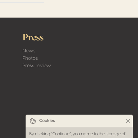
Press
News
Photos
Press review
Cookies
By clicking "Continue", you agree to the storage of