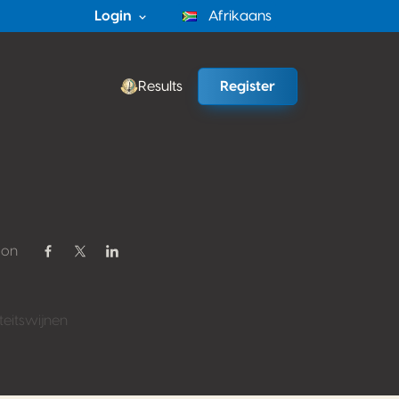
Login
Afrikaans
Results
Register
 on
Share on Facebook
Share on Twitter / X
Share on Linkedin
eitswijnen