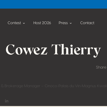
Contest
Host 2026
Press
Contact
Cowez Thierry
Share
 & Brokerage Manager – Cinoco-Palais du Vin-Magnus Kwalit
on Facebook
hare on Twitter / X
Share on Linkedin