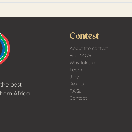
Contest
About the contest
Host 2026
Why take part
Team
Jury
Results
the best
F.A.Q.
hern Africa.
Contact