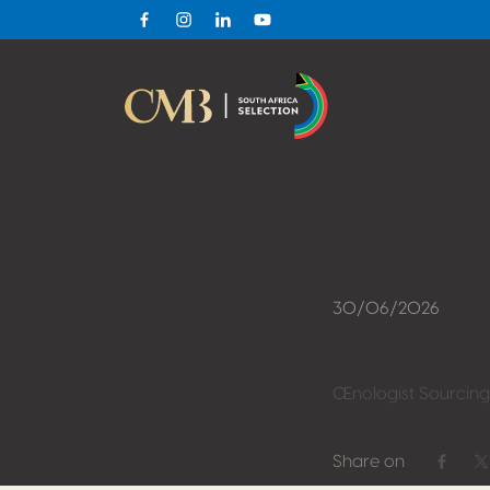
Facebook
Instagram
Linkedin
Youtube
30/06/2026
Œnologist Sourcing
Share on
Share 
S