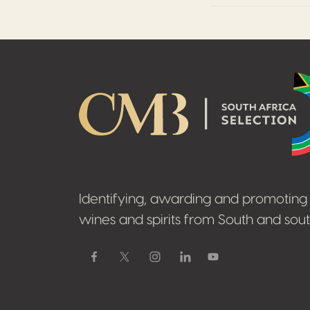
Footer
Identifying, awarding and promoting 
wines and spirits from South and sout
Facebook