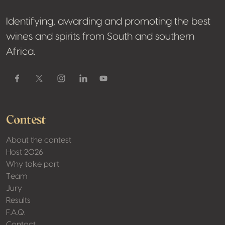
Identifying, awarding and promoting the best
wines and spirits from South and southern
Africa.
Facebook
Contest
About the contest
Host 2026
Why take part
Team
Jury
Results
F.A.Q.
Contact