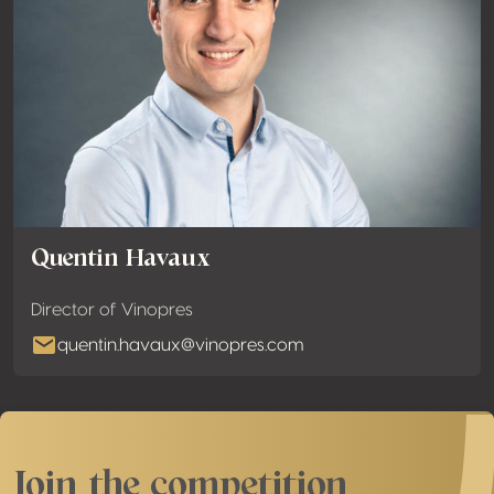
Quentin Havaux
Director of Vinopres
quentin.havaux@vinopres.com
Join the competition