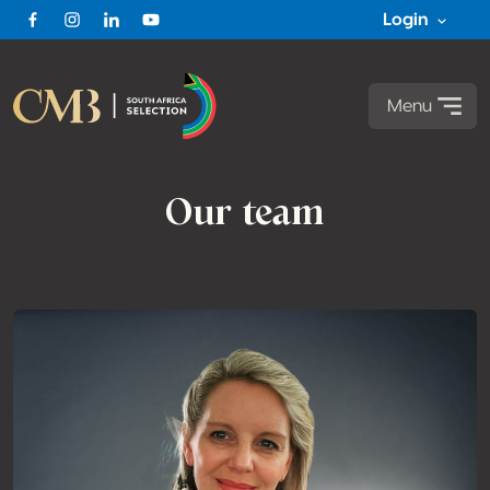
Login
Facebook
Instagram
Linkedin
Youtube
Menu
Our team
Team members