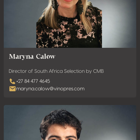
Maryna Calow
Director of South Africa Selection by CMB
+27 84 477 4645
maryna.calow@vinopres.com