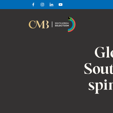
Facebook
Instagram
Linkedin
Youtube
Gl
Sout
spi