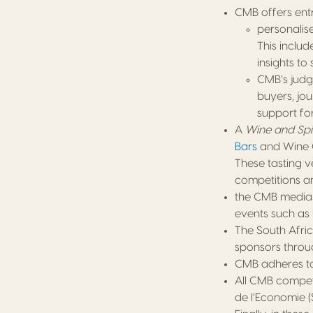
CMB offers entra
personalis
This inclu
insights t
CMB’s judge
buyers, jou
support fo
A
Wine and Spi
Bars
and Wine C
These tasting 
competitions an
the CMB media 
events such as 
The South Afric
sponsors throu
CMB adheres to 
All CMB competi
de l’Economie (