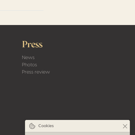
Press
News
Photos
Press review
Cookies