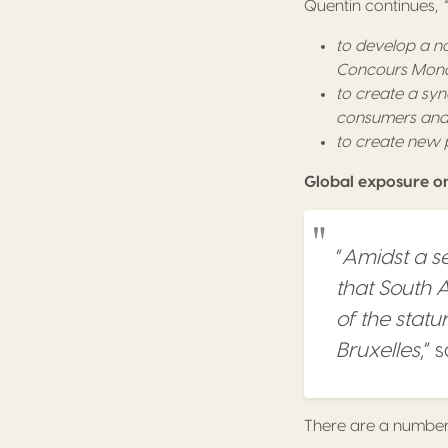
Quentin continues,
to develop a n
Concours Mondi
to create a syn
consumers and f
to create new p
Global exposure on 
“
Amidst a se
that South 
of the stat
Bruxelles
,” 
There are a number 