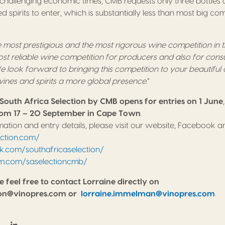
se challenging economic times, CMB requests only three bottle
lled spirits to enter, which is substantially less than most big co
 most prestigious and the most rigorous wine competition in
ost reliable wine competition for producers and also for con
 look forward to bringing this competition to your beautiful 
 wines and spirits a more global presence
.”
South Africa Selection by CMB opens for entries on 1 June
om 17 – 20 September in Cape Town
.
ation and entry details, please visit our website, Facebook 
ection.com/
com/southafricaselection/
m.com/saselectioncmb/
e feel free to contact Lorraine directly on
tion@vinopres.com or
lorraine.immelman@vinopres.com