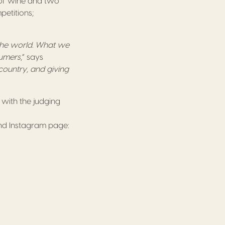
s of wine and two
mpetitions;
 the world. What we
sumers
,” says
country, and giving
, with the judging
and Instagram page: