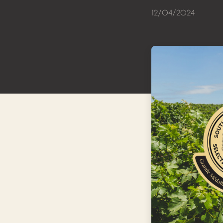
12/04/2024