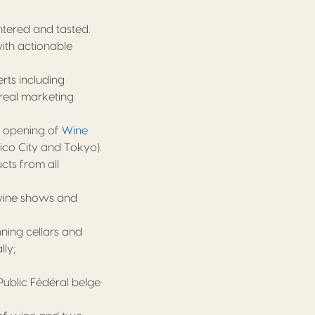
tered and tasted.
ith actionable
rts including
 real marketing
e opening of
Wine
ico City and Tokyo).
cts from all
wine shows and
ning cellars and
ly;
Public Fédéral belge