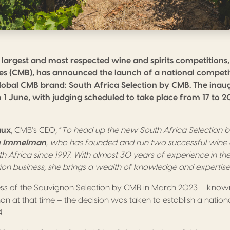
 largest and most respected wine and spirits competitions
es (CMB), has announced the launch of a national competi
lobal CMB brand: South Africa Selection by CMB. The inaugu
n 1 June, with judging scheduled to take place from 17 to 
aux
, CMB’s CEO, “
To head up the new South Africa Selection
e Immelman
, who has founded and run two successful wine a
th Africa since 1997. With almost 30 years of experience in the
tion business, she brings a wealth of knowledge and expertis
ess of the Sauvignon Selection by CMB in March 2023 – know
n at that time – the decision was taken to establish a nationa
.