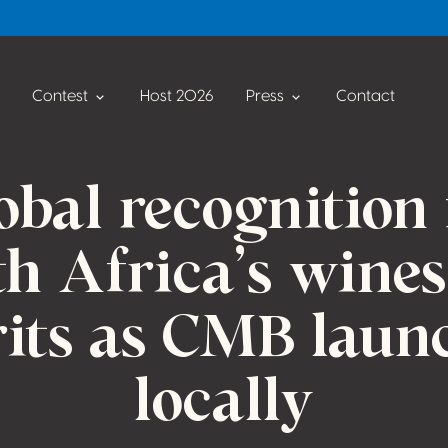
Contest
Host 2026
Press
Contact
obal recognition 
h Africa’s wine
rits as CMB laun
locally