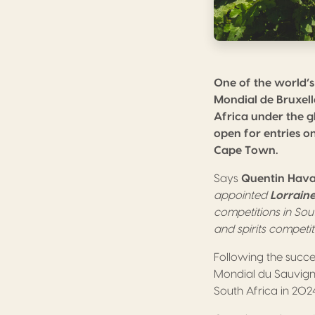
One of the world’s
Mondial de Bruxell
Africa under the g
open for entries o
Cape Town.
Says
Quentin Hav
appointed
Lorrain
competitions in Sou
and spirits competi
Following the succ
Mondial du Sauvigno
South Africa in 2024