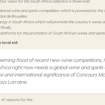
“Our vision for the South Africa Selection is three-fold:
ational wine and spirits competition which is powered by the
al de Bruxelles;
ergy in South Africa which will promote the country’s wines and
inally,
latforms for the promotion of South African wines and spirits
local soil
eming flood of recent new wine competitions, I
Africa right now needs a global wine and spirits
ure and international significance of Concours M
says Lorraine.
of reasons for this: