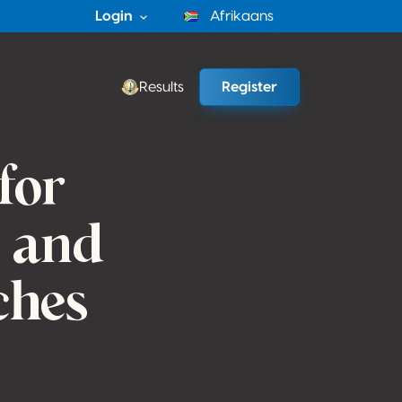
Login
Afrikaans
Results
Register
for
s and
ches