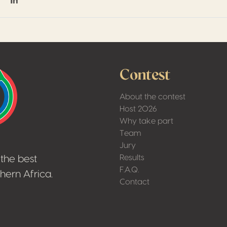
on Facebook
hare on Twitter / X
Share on Linkedin
Contest
About the contest
Host 2026
Why take part
Team
Jury
Results
the best
F.A.Q.
hern Africa.
Contact