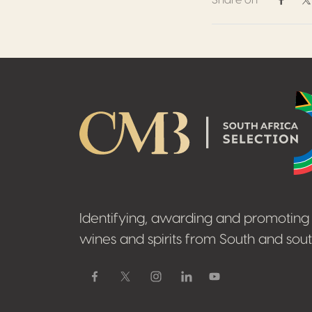
Share on
Share 
S
Footer
Identifying, awarding and promoting 
wines and spirits from South and sout
Facebook