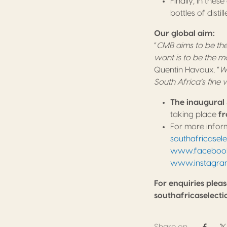
Finally, in the
bottles of disti
Our global aim:
“
CMB aims to be the
want is to be the m
Quentin Havaux. “
We
South Africa’s fine
The inaugural 
taking place
fr
For more inform
southafricasel
www.facebook.
www.instagra
For enquiries pleas
southafricaselec