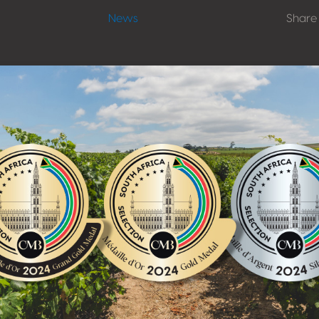
News
Share