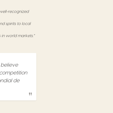
 well-recognized
 spirits to local
 in world markets.”
 believe
 competition
ondial de