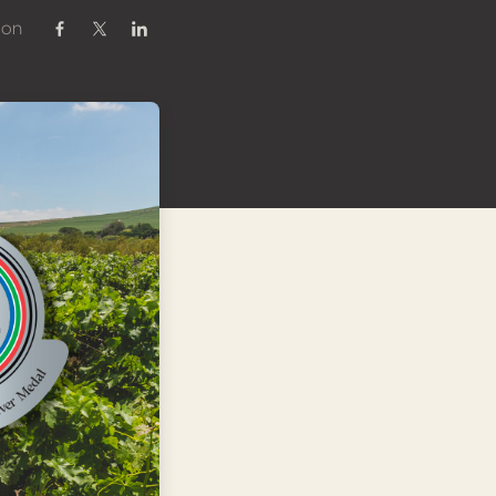
 on
Share on Facebook
Share on Twitter / X
Share on Linkedin