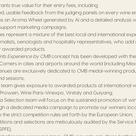
nts true value for their entry fees, including:
ed, usable feedback from the judging panels on every wine en
des an Aroma Wheel generated by AI and a detailed analysis w
o support marketing campaigns.
s represent a mixture of the best local and international expe
rnalists, oenologists and hospitality representatives, who add
r awarded products.
rits Experience by CMB
concept has been developed with th
orners in cities and airports around the world (including Mex
venues are exclusively dedicated to CMB medal-winning produ
d sessions;
team gives exposure to awarded products at international 
Prowein, Wine Paris-Vinexpo, Vinitaly and Guiyang;
a Selection team will focus on the sustained promotion of win
gh a dedicated media campaign to promote our winners local
the strict competition rules set forth by the European Union;
tions and selections are meticulously audited by the Service 
SPFE);