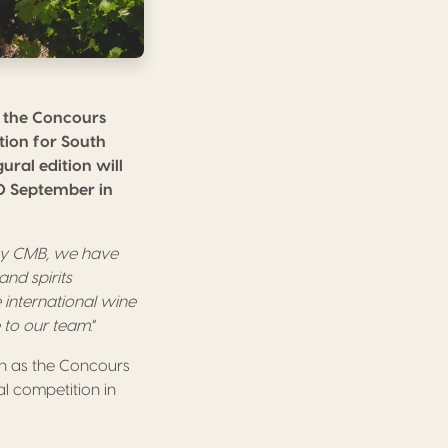
, the Concours
tion for South
ral edition will
20 September in
 by CMB, we have
nd spirits
 international wine
e to our team
.”
n as the Concours
l competition in